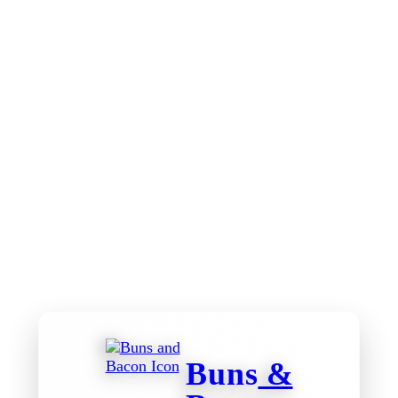
Buns
&