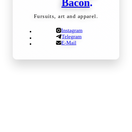
Bacon
.
Fursuits, art and apparel.
Instagram
Telegram
E-Mail